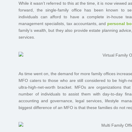
While it wasn’t referred to this at the time, it is now viewed a
forward, the single-family office has been known to ser
individuals can afford to have a complete in-house team
management specialists, tax accountants, and
personal b
family’s wealth, but they also provide estate planning advi
services.
As time went on, the demand for more family offices increas
MFO caters to those who are still considered to be high-net-
ultra-high-net-worth bracket. MFOs are organizations that
number of individuals to assist them with day-to-day fin
accounting and governance, legal services, lifestyle ma
biggest difference of an MFO is that these families do not req