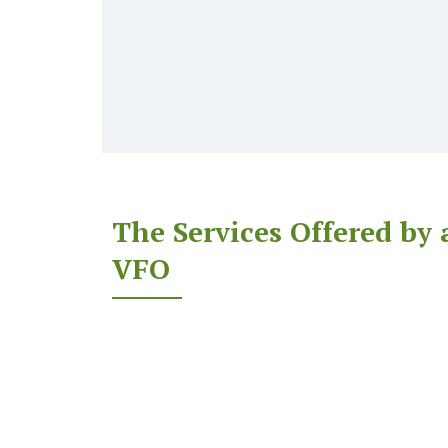
The Services Offered by 
VFO