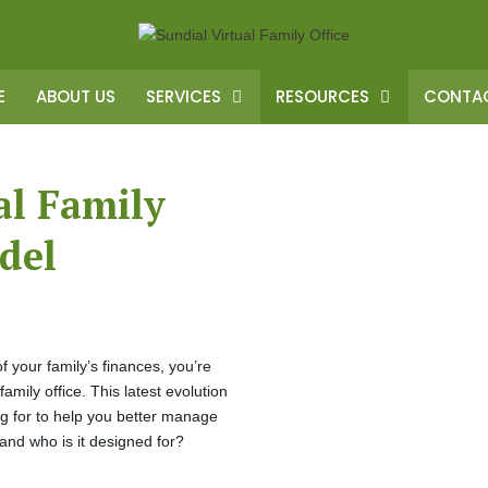
E
ABOUT US
SERVICES
RESOURCES
CONTAC
al Family
del
 of your family’s finances, you’re
ily office. This latest evolution
ing for to help you better manage
e and who is it designed for?