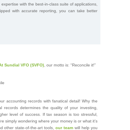
pertise with the best-in-class suite of applications,
ipped with accurate reporting, you can take better
At Sundial VFO (SVFO)
, our motto is: “Reconcile it!”
r accounting records with fanatical detail! Why the
al records determines the quality of your investing,
gher level of success. If tax season is too stressful,
’re simply wondering where your money is or what it’s
 other state-of-the-art tools,
our team
will help you