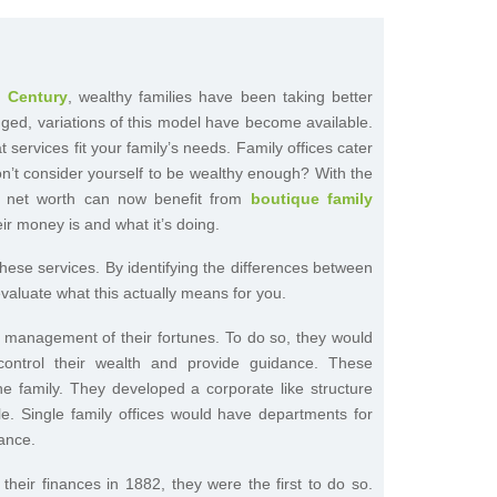
h Century
, wealthy families have been taking better
hanged, variations of this model have become available.
 services fit your family’s needs. Family offices cater
don’t consider yourself to be wealthy enough? With the
st net worth can now benefit from
boutique family
eir money is and what it’s doing.
 these services. By identifying the differences between
 evaluate what this actually means for you.
nd management of their fortunes. To do so, they would
control their wealth and provide guidance. These
e family. They developed a corporate like structure
le. Single family offices would have departments for
ance.
their finances in 1882, they were the first to do so.