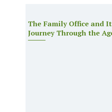
The Family Office and It
Journey Through the Ag