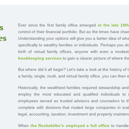
s
Ever since the first family office emerged
in the late 19t
control of their financial portfolio. But as the times have c
es
Understanding your options will give you a better idea of what
specifically to wealthy families or individuals. Perhaps you 
birth of virtual family offices, anyone with even a mode
bookkeeping services
to gain a clearer picture of where th
But where did it all begin? Let’s take a look at the history of
a family, single, multi, and virtual family office, you can then
Historically, the wealthiest families required stewardship a
employ the most educated and qualified individuals to 
employees served as trusted advisors and counselors to th
complete with divisions that rivaled large companies in sca
legal, accounting, taxation, investment and property mainten
When
the Rockefeller’s employed a full office
to handle 