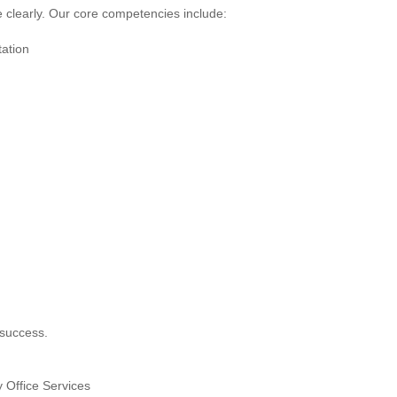
re clearly. Our core competencies include:
ation
 success.