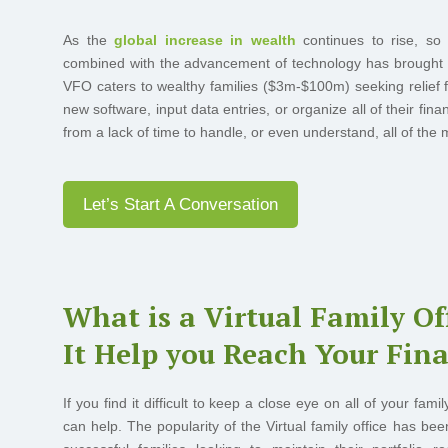
As the
global increase in wealth
continues to rise, so d
combined with the advancement of technology has brought abo
VFO caters to wealthy families ($3m-$100m) seeking relief
new software, input data entries, or organize all of their fina
from a lack of time to handle, or even understand, all of the m
Let’s Start A Conversation
What is a Virtual Family O
It Help you Reach Your Fina
If you find it difficult to keep a close eye on all of your fa
can help. The popularity of the Virtual family office has be