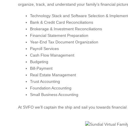
organize, track, and understand your family’s financial pictu
Technology Stack and Software Selection & Implement
Bank & Credit Card Reconciliations
Brokerage & Investment Reconciliations
Financial Statement Preparation
Year-End Tax Document Organization
Payroll Services
Cash Flow Management
Budgeting
Bill-Payment
Real Estate Management
Trust Accounting
Foundation Accounting
Small Business Accounting
At SVFO we’ll captain the ship and sail you towards financial