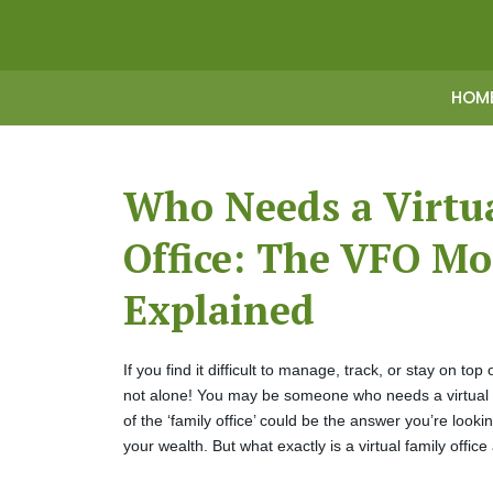
HOM
Who Needs a Virtu
Office: The VFO Mo
Explained
If you find it difficult to manage, track, or stay on top
not alone! You may be someone who needs a virtual fam
of the ‘family office’ could be the answer you’re look
your wealth. But what exactly is a virtual family offic