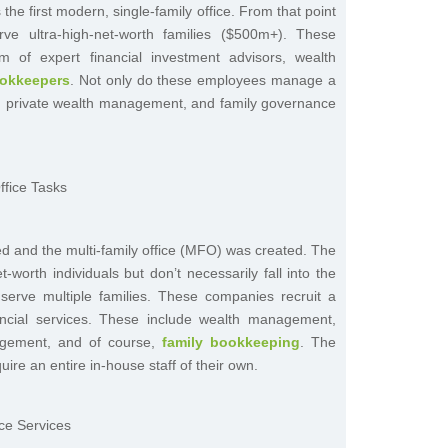
s the first modern, single-family office. From that point
ve ultra-high-net-worth families ($500m+). These
 of expert financial investment advisors, wealth
ookkeepers
. Not only do these employees manage a
ce, private wealth management, and family governance
ed and the multi-family office (MFO) was created. The
worth individuals but don’t necessarily fall into the
 serve multiple families. These companies recruit a
ancial services. These include wealth management,
nagement, and of course,
family bookkeeping
. The
uire an entire in-house staff of their own.