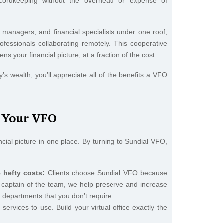
 recordkeeping without the overhead or expense of
h managers, and financial specialists under one roof,
ofessionals collaborating remotely. This cooperative
s your financial picture, at a fraction of the cost.
’s wealth, you’ll appreciate all of the benefits a VFO
s Your VFO
ancial picture in one place. By turning to Sundial VFO,
 hefty costs:
Clients choose Sundial VFO because
As captain of the team, we help preserve and increase
y departments that you don’t require.
ervices to use. Build your virtual office exactly the