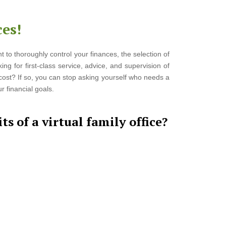
es!
t to thoroughly control your finances, the selection of
ing for first-class service, advice, and supervision of
e cost? If so, you can stop asking yourself who needs a
 financial goals.
ts of a virtual family office?