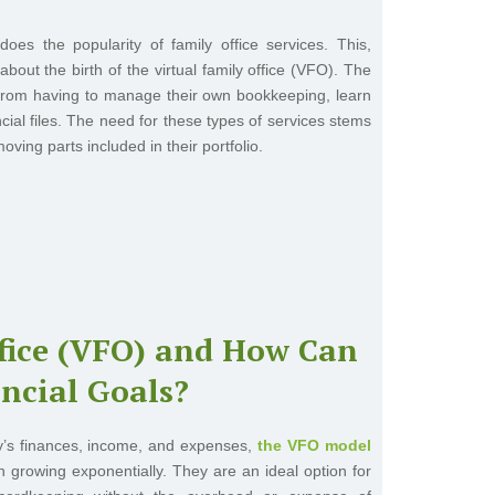
oes the popularity of family office services. This,
ut the birth of the virtual family office (VFO). The
 from having to manage their own bookkeeping, learn
ncial files. The need for these types of services stems
oving parts included in their portfolio.
ffice (VFO) and How Can
ncial Goals?
mily’s finances, income, and expenses,
the VFO model
en growing exponentially. They are an ideal option for