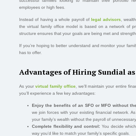
successful families looking to maintain their portfolio
employees or high fees.
Instead of having a whole payroll of
legal advisors
, wealt
the virtual family office model is based on a network of pr
structure ensures that your goals are being met and strengthen
If you’re hoping to better understand and monitor your family
has to offer.
Advantages of Hiring Sundial a
As your
virtual family office
, we’ll maintain your entire fin
you’ll experience a few key advantages:
Enjoy the benefits of an SFO or MFO without the
we join forces with your existing financial network. 
your family’s wealth without the payroll of unnecessar
Complete flexibility and control:
You decide which s
way you’d like to match your family’s specific goals.