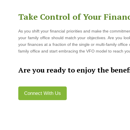
Take Control of Your Financ
As you shift your financial priorities and make the commitmen
your family office should match your objectives. Are you look
your finances at a fraction of the single or multi-family offic
family office and start embracing the VFO model to reach your
Are you ready to enjoy the benefi
Connect With Us