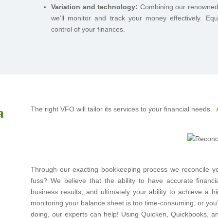
Variation and technology:
Combining our renowned ex
we’ll monitor and track your money effectively. Equ
control of your finances.
a
The right VFO will tailor its services to your financial needs.
Through our exacting bookkeeping process we reconcile you
fuss? We believe that the ability to have accurate financi
business results, and ultimately your ability to achieve a hi
monitoring your balance sheet is too time-consuming, or you
doing, our experts can help! Using Quicken, Quickbooks, and